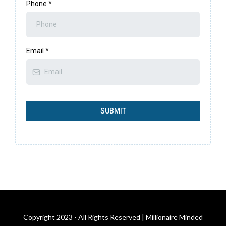
Phone
*
Email
*
SUBMIT
Copyright 2023 - All Rights Reserved | Millionaire Minded