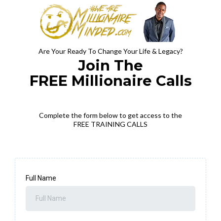
Are Your Ready To Change Your Life & Legacy?
Join The
FREE Millionaire Calls
Complete the form below to get access to the
FREE TRAINING CALLS
Full Name